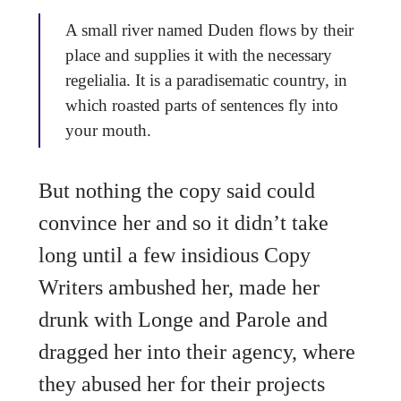
A small river named Duden flows by their
place and supplies it with the necessary
regelialia. It is a paradisematic country, in
which roasted parts of sentences fly into
your mouth.
But nothing the copy said could
convince her and so it didn’t take
long until a few insidious Copy
Writers ambushed her, made her
drunk with Longe and Parole and
dragged her into their agency, where
they abused her for their projects