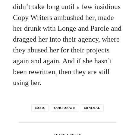
didn’t take long until a few insidious
Copy Writers ambushed her, made
her drunk with Longe and Parole and
dragged her into their agency, where
they abused her for their projects
again and again. And if she hasn’t
been rewritten, then they are still
using her.
BASIC
CORPORATE
MINIMAL