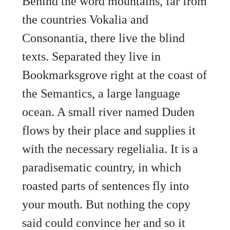
Behind the word mountains, far from
the countries Vokalia and
Consonantia, there live the blind
texts. Separated they live in
Bookmarksgrove right at the coast of
the Semantics, a large language
ocean. A small river named Duden
flows by their place and supplies it
with the necessary regelialia. It is a
paradisematic country, in which
roasted parts of sentences fly into
your mouth. But nothing the copy
said could convince her and so it