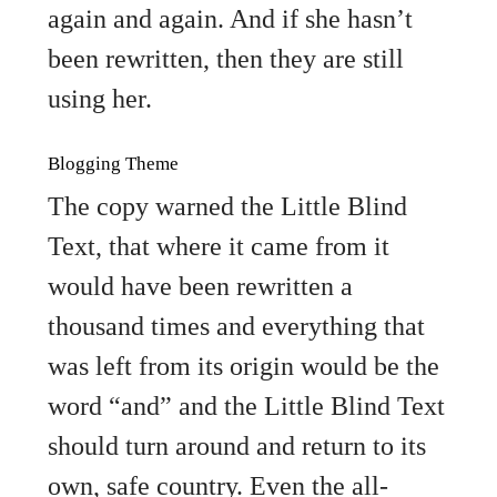
again and again. And if she hasn’t
been rewritten, then they are still
using her.
Blogging Theme
The copy warned the Little Blind
Text, that where it came from it
would have been rewritten a
thousand times and everything that
was left from its origin would be the
word “and” and the Little Blind Text
should turn around and return to its
own, safe country. Even the all-