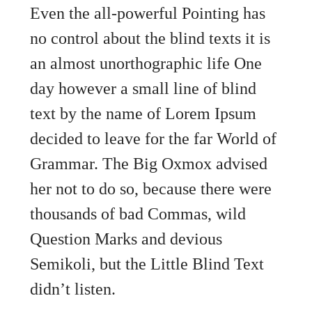
Even the all-powerful Pointing has
no control about the blind texts it is
an almost unorthographic life One
day however a small line of blind
text by the name of Lorem Ipsum
decided to leave for the far World of
Grammar. The Big Oxmox advised
her not to do so, because there were
thousands of bad Commas, wild
Question Marks and devious
Semikoli, but the Little Blind Text
didn’t listen.