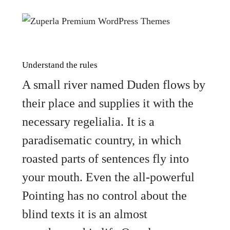
Understand the rules
A small river named Duden flows by
their place and supplies it with the
necessary regelialia. It is a
paradisematic country, in which
roasted parts of sentences fly into
your mouth. Even the all-powerful
Pointing has no control about the
blind texts it is an almost