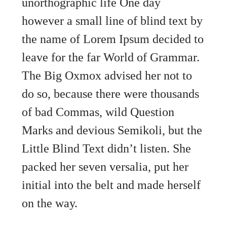
unorthographic life One day
however a small line of blind text by
the name of Lorem Ipsum decided to
leave for the far World of Grammar.
The Big Oxmox advised her not to
do so, because there were thousands
of bad Commas, wild Question
Marks and devious Semikoli, but the
Little Blind Text didn’t listen. She
packed her seven versalia, put her
initial into the belt and made herself
on the way.