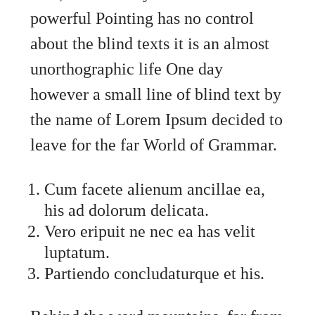
powerful Pointing has no control
about the blind texts it is an almost
unorthographic life One day
however a small line of blind text by
the name of Lorem Ipsum decided to
leave for the far World of Grammar.
Cum facete alienum ancillae ea,
his ad dolorum delicata.
Vero eripuit ne nec ea has velit
luptatum.
Partiendo concludaturque et his.