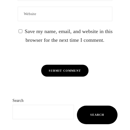
Save my name, email, and website in this
browser for the next time I comment.
Search
SEARCH