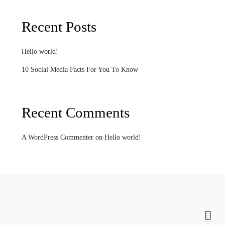
Recent Posts
Hello world!
10 Social Media Facts For You To Know
Recent Comments
A WordPress Commenter
on
Hello world!