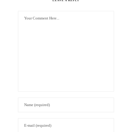
LEAVE A REPLY